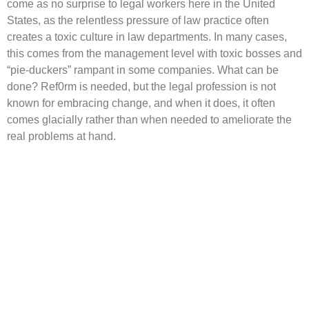
come as no surprise to legal workers here in the United
States, as the relentless pressure of law practice often
creates a toxic culture in law departments. In many cases,
this comes from the management level with toxic bosses and
“pie-duckers” rampant in some companies. What can be
done? Ref0rm is needed, but the legal profession is not
known for embracing change, and when it does, it often
comes glacially rather than when needed to ameliorate the
real problems at hand.