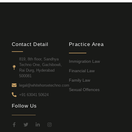
Contact Detail
Practice Area
819, 8th floor, Sandhya
Immigration Law
Techno One, Gachibowli,
Rai Durg, Hyderabad
Financial Law
500081
Family Law
legal@whitehorsetechno.com
Sexual Offences
+91 63041 50624
Follow Us