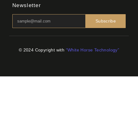
Newsletter
Subscribe
© 2024 Copyright with
“White Horse Technology”