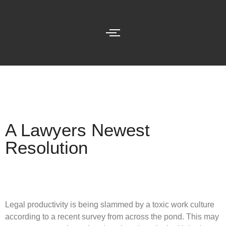
A Lawyers Newest
Resolution
Legal productivity is being slammed by a toxic work culture
according to a recent survey from across the pond. This may