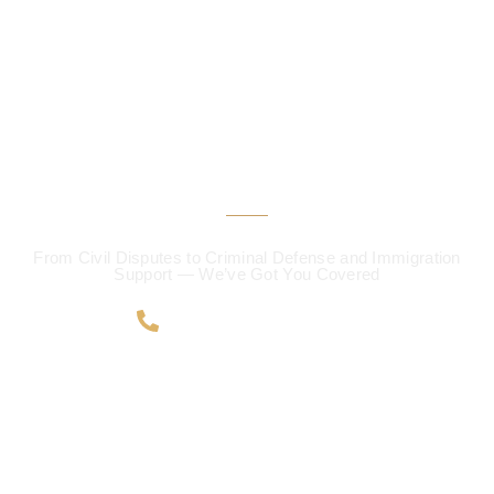
CALL US 24/7
Protecting Your Rights
Defending Your Future!
From Civil Disputes to Criminal Defense and Immigration
Support — We’ve Got You Covered
+91 63041 50624